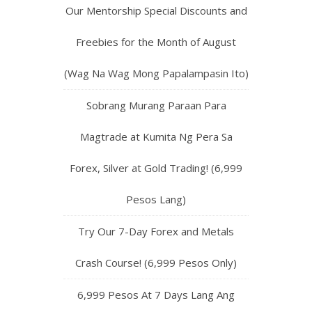
Our Mentorship Special Discounts and
Freebies for the Month of August
(Wag Na Wag Mong Papalampasin Ito)
Sobrang Murang Paraan Para
Magtrade at Kumita Ng Pera Sa
Forex, Silver at Gold Trading! (6,999
Pesos Lang)
Try Our 7-Day Forex and Metals
Crash Course! (6,999 Pesos Only)
6,999 Pesos At 7 Days Lang Ang