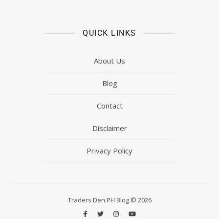
QUICK LINKS
About Us
Blog
Contact
Disclaimer
Privacy Policy
Traders Den PH Blog © 2026