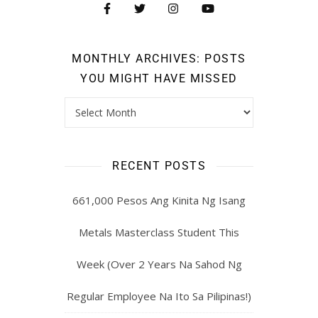
MONTHLY ARCHIVES: POSTS
YOU MIGHT HAVE MISSED
RECENT POSTS
661,000 Pesos Ang Kinita Ng Isang
Metals Masterclass Student This
Week (Over 2 Years Na Sahod Ng
Regular Employee Na Ito Sa Pilipinas!)