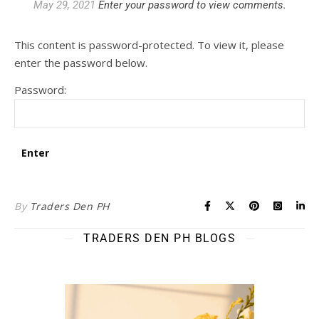
May 29, 2021
Enter your password to view comments.
This content is password-protected. To view it, please
enter the password below.
Password:
By
Traders Den PH
TRADERS DEN PH BLOGS