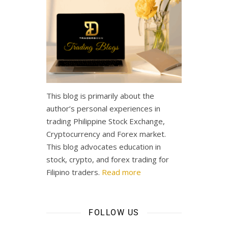
This blog is primarily about the
author’s personal experiences in
trading Philippine Stock Exchange,
Cryptocurrency and Forex market.
This blog advocates education in
stock, crypto, and forex trading for
Filipino traders.
Read more
FOLLOW US