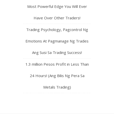
Most Powerful Edge You Will Ever
Have Over Other Traders!
Trading Psychology, Pagcontrol Ng
Emotions At Pagmanage Ng Trades
Ang Susi Sa Trading Success!
1.3 million Pesos Profit in Less Than
24 Hours! (Ang Bilis Ng Pera Sa
Metals Trading)