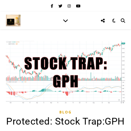
BLOG
Protected: Stock Trap:GPH