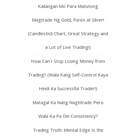
Kailangan Mo Para Matutong
Magtrade Ng Gold, Forex at Silver!
(Candlestick Chart, Great Strategy and
a Lot of Live Trading!)
How Can I Stop Losing Money from
Trading? (Wala Kang Self-Control Kaya
Hindi Ka Successful Trader!)
Matagal Ka Nang Nagtitrade Pero
Wala Ka Pa Din Consistency?
Trading Truth: Mental Edge Is the