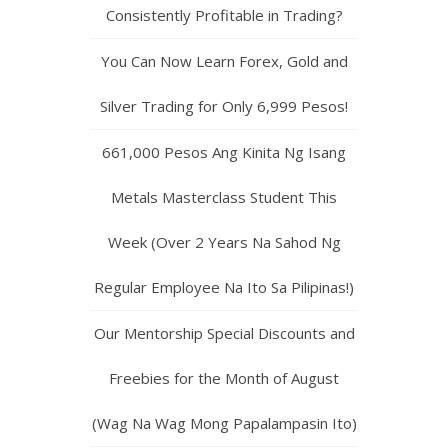
Consistently Profitable in Trading?
You Can Now Learn Forex, Gold and
Silver Trading for Only 6,999 Pesos!
661,000 Pesos Ang Kinita Ng Isang
Metals Masterclass Student This
Week (Over 2 Years Na Sahod Ng
Regular Employee Na Ito Sa Pilipinas!)
Our Mentorship Special Discounts and
Freebies for the Month of August
(Wag Na Wag Mong Papalampasin Ito)