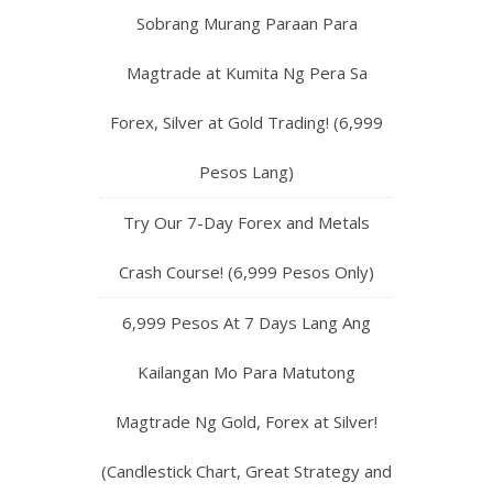
Sobrang Murang Paraan Para
Magtrade at Kumita Ng Pera Sa
Forex, Silver at Gold Trading! (6,999
Pesos Lang)
Try Our 7-Day Forex and Metals
Crash Course! (6,999 Pesos Only)
6,999 Pesos At 7 Days Lang Ang
Kailangan Mo Para Matutong
Magtrade Ng Gold, Forex at Silver!
(Candlestick Chart, Great Strategy and