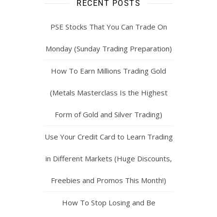
RECENT POSTS
PSE Stocks That You Can Trade On
Monday (Sunday Trading Preparation)
How To Earn Millions Trading Gold
(Metals Masterclass Is the Highest
Form of Gold and Silver Trading)
Use Your Credit Card to Learn Trading
in Different Markets (Huge Discounts,
Freebies and Promos This Month!)
How To Stop Losing and Be