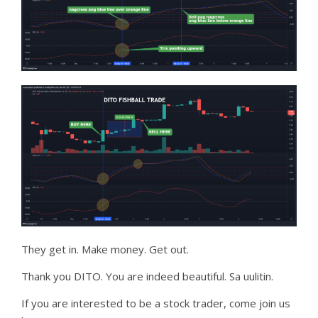
They get in. Make money. Get out.
Thank you DITO. You are indeed beautiful. Sa uulitin.
If you are interested to be a stock trader, come join us