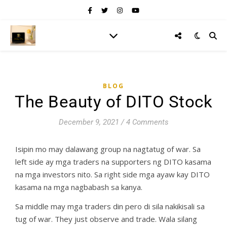
BLOG
The Beauty of DITO Stock
December 9, 2021
/
4 Comments
Isipin mo may dalawang group na nagtatug of war. Sa
left side ay mga traders na supporters ng DITO kasama
na mga investors nito. Sa right side mga ayaw kay DITO
kasama na mga nagbabash sa kanya.
Sa middle may mga traders din pero di sila nakikisali sa
tug of war. They just observe and trade. Wala silang