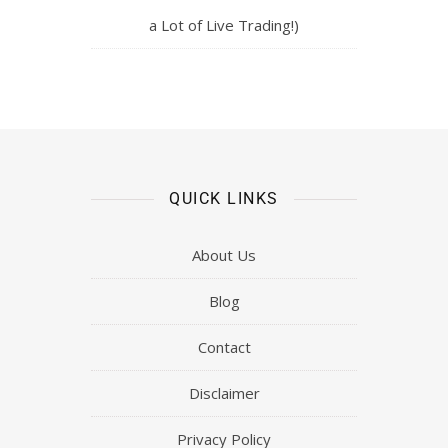
a Lot of Live Trading!)
QUICK LINKS
About Us
Blog
Contact
Disclaimer
Privacy Policy