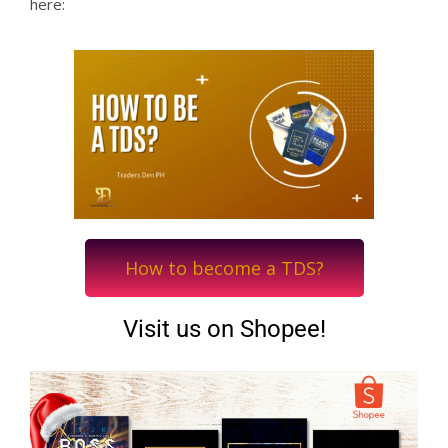
here:
How to become a TDS?
Visit us on Shopee!