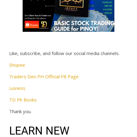
Like, subscribe, and follow our social media channels.
Shopee
Traders Den PH Official FB Page
Lioness
TD Ph Books
Thank you.
LEARN NEW