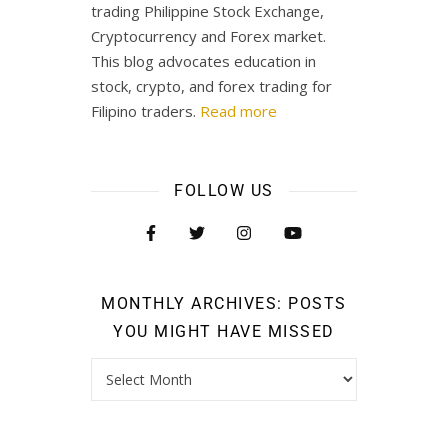
trading Philippine Stock Exchange,
Cryptocurrency and Forex market.
This blog advocates education in
stock, crypto, and forex trading for
Filipino traders.
Read more
FOLLOW US
MONTHLY ARCHIVES: POSTS
YOU MIGHT HAVE MISSED