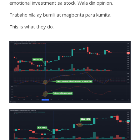
emotional investment sa stock. Wala din opinion.
Trabaho nila ay bumili at magbenta para kumita.
This is what they do.