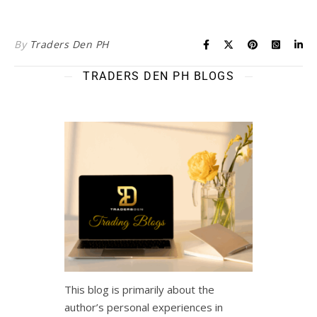
By
Traders Den PH
TRADERS DEN PH BLOGS
This blog is primarily about the
author’s personal experiences in