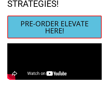
STRATEGIES!
PRE-ORDER ELEVATE
HERE!