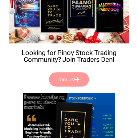
Looking for Pinoy Stock Trading
Community? Join Traders Den!
Join us!