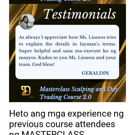
Heto ang mga experience ng
previous course attendees
ng MASTERCLASS