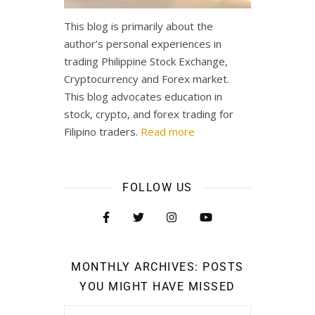
This blog is primarily about the
author’s personal experiences in
trading Philippine Stock Exchange,
Cryptocurrency and Forex market.
This blog advocates education in
stock, crypto, and forex trading for
Filipino traders.
Read more
FOLLOW US
MONTHLY ARCHIVES: POSTS
YOU MIGHT HAVE MISSED