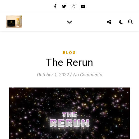
BLOG
The Rerun
October 1, 2022
/
No Comments