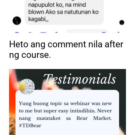
Heto ang comment nila after
ng course.