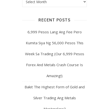
RECENT POSTS
6,999 Pesos Lang Ang Fee Pero
Kumita Siya Ng 56,000 Pesos This
Week Sa Trading (Our 6,999 Pesos
Forex And Metals Crash Course Is
Amazing!)
Bakit The Highest Form of Gold and
Silver Trading Ang Metals
Masterclass?