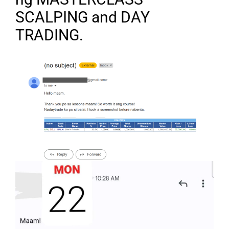
SCALPING and DAY
TRADING.