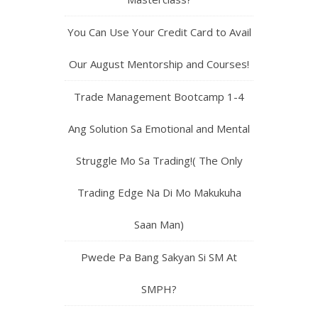
You Can Use Your Credit Card to Avail
Our August Mentorship and Courses!
Trade Management Bootcamp 1-4
Ang Solution Sa Emotional and Mental
Struggle Mo Sa Trading!( The Only
Trading Edge Na Di Mo Makukuha
Saan Man)
Pwede Pa Bang Sakyan Si SM At
SMPH?