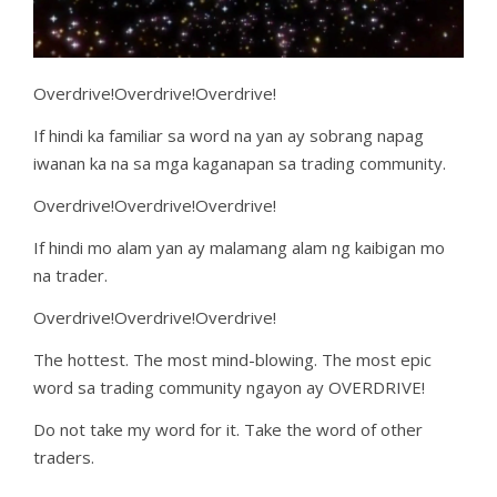
Overdrive!Overdrive!Overdrive!
If hindi ka familiar sa word na yan ay sobrang napag
iwanan ka na sa mga kaganapan sa trading community.
Overdrive!Overdrive!Overdrive!
If hindi mo alam yan ay malamang alam ng kaibigan mo
na trader.
Overdrive!Overdrive!Overdrive!
The hottest. The most mind-blowing. The most epic
word sa trading community ngayon ay OVERDRIVE!
Do not take my word for it. Take the word of other
traders.