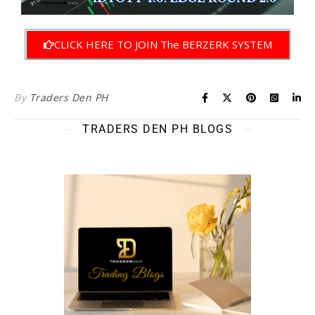
CLICK HERE TO JOIN The BERZERK SYSTEM
By
Traders Den PH
TRADERS DEN PH BLOGS