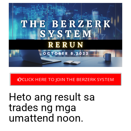
CLICK HERE TO JOIN THE BERZERK SYSTEM
Heto ang result sa
trades ng mga
umattend noon.