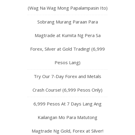
(Wag Na Wag Mong Papalampasin Ito)
Sobrang Murang Paraan Para
Magtrade at Kumita Ng Pera Sa
Forex, Silver at Gold Trading! (6,999
Pesos Lang)
Try Our 7-Day Forex and Metals
Crash Course! (6,999 Pesos Only)
6,999 Pesos At 7 Days Lang Ang
Kailangan Mo Para Matutong
Magtrade Ng Gold, Forex at Silver!