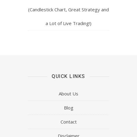
(Candlestick Chart, Great Strategy and
a Lot of Live Trading!)
QUICK LINKS
About Us
Blog
Contact
Disclaimer