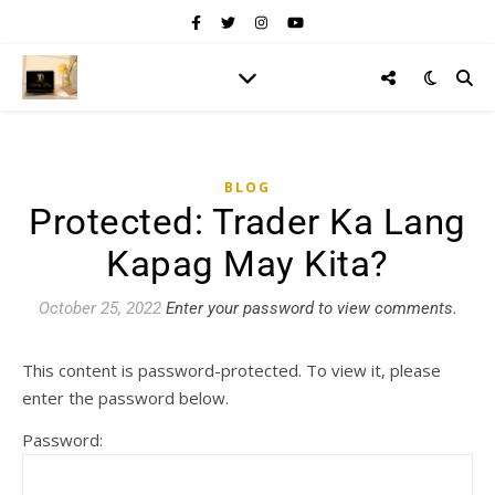
BLOG
Protected: Trader Ka Lang
Kapag May Kita?
October 25, 2022
Enter your password to view comments.
This content is password-protected. To view it, please
enter the password below.
Password: