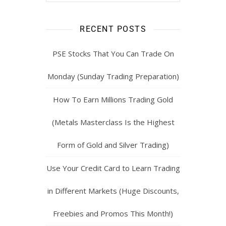
RECENT POSTS
PSE Stocks That You Can Trade On
Monday (Sunday Trading Preparation)
How To Earn Millions Trading Gold
(Metals Masterclass Is the Highest
Form of Gold and Silver Trading)
Use Your Credit Card to Learn Trading
in Different Markets (Huge Discounts,
Freebies and Promos This Month!)