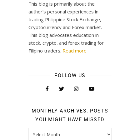
This blog is primarily about the
author’s personal experiences in
trading Philippine Stock Exchange,
Cryptocurrency and Forex market.
This blog advocates education in
stock, crypto, and forex trading for
Filipino traders.
Read more
FOLLOW US
MONTHLY ARCHIVES: POSTS
YOU MIGHT HAVE MISSED