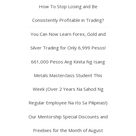
How To Stop Losing and Be
Consistently Profitable in Trading?
You Can Now Learn Forex, Gold and
Silver Trading for Only 6,999 Pesos!
661,000 Pesos Ang Kinita Ng Isang
Metals Masterclass Student This
Week (Over 2 Years Na Sahod Ng
Regular Employee Na Ito Sa Pilipinas!)
Our Mentorship Special Discounts and
Freebies for the Month of August