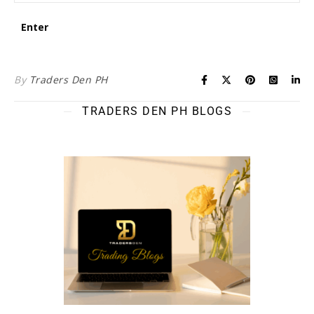
By
Traders Den PH
TRADERS DEN PH BLOGS