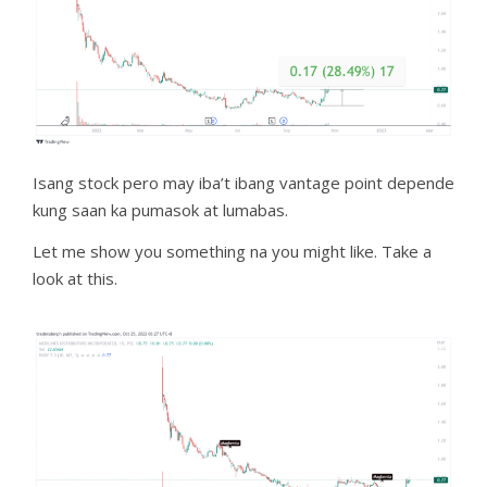
Isang stock pero may iba’t ibang vantage point depende
kung saan ka pumasok at lumabas.
Let me show you something na you might like. Take a
look at this.