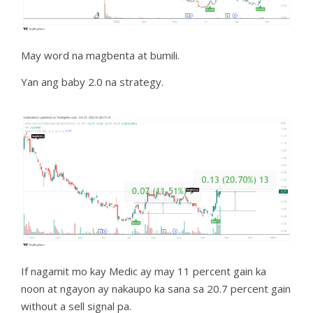
May word na magbenta at bumili.
Yan ang baby 2.0 na strategy.
If nagamit mo kay Medic ay may 11 percent gain ka
noon at ngayon ay nakaupo ka sana sa 20.7 percent gain
without a sell signal pa.