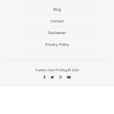
Blog
Contact
Disclaimer
Privacy Policy
Traders Den PH Blog © 2026