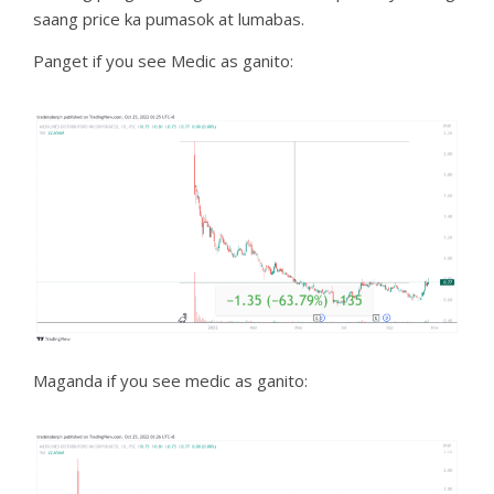
saang price ka pumasok at lumabas.
Panget if you see Medic as ganito:
Maganda if you see medic as ganito: