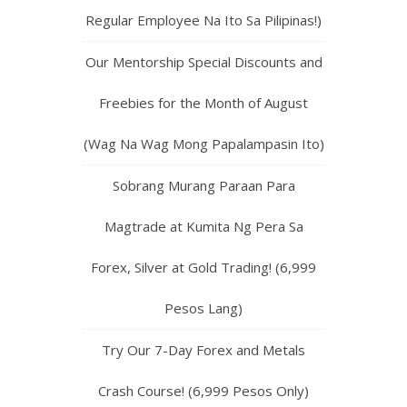
Regular Employee Na Ito Sa Pilipinas!)
Our Mentorship Special Discounts and
Freebies for the Month of August
(Wag Na Wag Mong Papalampasin Ito)
Sobrang Murang Paraan Para
Magtrade at Kumita Ng Pera Sa
Forex, Silver at Gold Trading! (6,999
Pesos Lang)
Try Our 7-Day Forex and Metals
Crash Course! (6,999 Pesos Only)