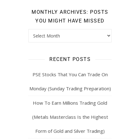
MONTHLY ARCHIVES: POSTS
YOU MIGHT HAVE MISSED
RECENT POSTS
PSE Stocks That You Can Trade On
Monday (Sunday Trading Preparation)
How To Earn Millions Trading Gold
(Metals Masterclass Is the Highest
Form of Gold and Silver Trading)