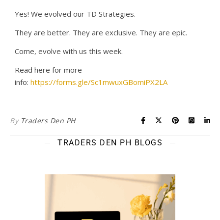
Yes! We evolved our TD Strategies.
They are better. They are exclusive. They are epic.
Come, evolve with us this week.
Read here for more
info:
https://forms.gle/Sc1mwuxGBomiPX2LA
By
Traders Den PH
TRADERS DEN PH BLOGS