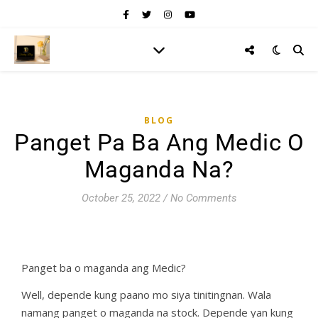
BLOG
Panget Pa Ba Ang Medic O
Maganda Na?
October 25, 2022
/
No Comments
Panget ba o maganda ang Medic?
Well, depende kung paano mo siya tinitingnan. Wala
namang panget o maganda na stock. Depende yan kung