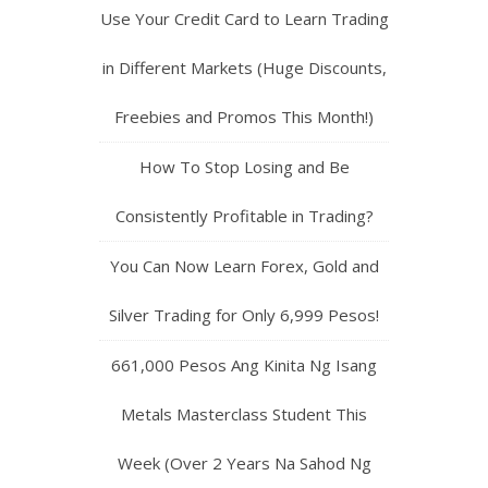
Use Your Credit Card to Learn Trading
in Different Markets (Huge Discounts,
Freebies and Promos This Month!)
How To Stop Losing and Be
Consistently Profitable in Trading?
You Can Now Learn Forex, Gold and
Silver Trading for Only 6,999 Pesos!
661,000 Pesos Ang Kinita Ng Isang
Metals Masterclass Student This
Week (Over 2 Years Na Sahod Ng