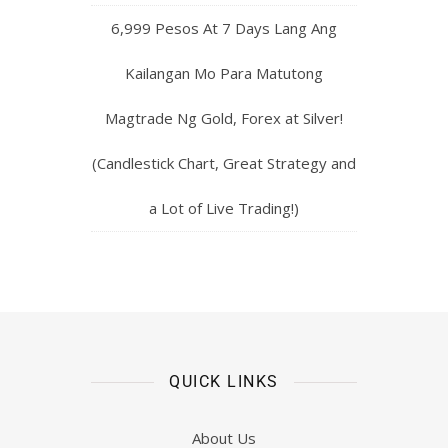
6,999 Pesos At 7 Days Lang Ang
Kailangan Mo Para Matutong
Magtrade Ng Gold, Forex at Silver!
(Candlestick Chart, Great Strategy and
a Lot of Live Trading!)
QUICK LINKS
About Us