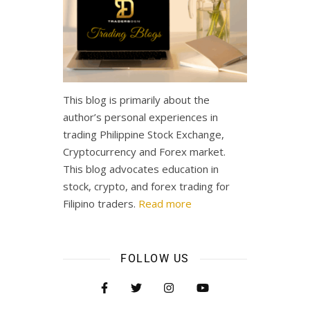
This blog is primarily about the
author’s personal experiences in
trading Philippine Stock Exchange,
Cryptocurrency and Forex market.
This blog advocates education in
stock, crypto, and forex trading for
Filipino traders.
Read more
FOLLOW US