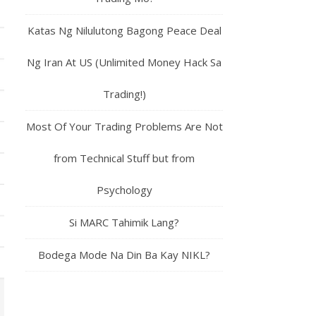
Katas Ng Nilulutong Bagong Peace Deal
Ng Iran At US (Unlimited Money Hack Sa
Trading!)
Most Of Your Trading Problems Are Not
from Technical Stuff but from
Psychology
Si MARC Tahimik Lang?
Bodega Mode Na Din Ba Kay NIKL?