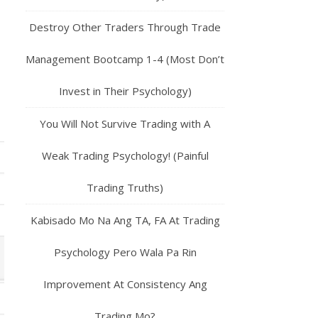
Destroy Other Traders Through Trade
Management Bootcamp 1-4 (Most Don’t
Invest in Their Psychology)
You Will Not Survive Trading with A
Weak Trading Psychology! (Painful
Trading Truths)
Kabisado Mo Na Ang TA, FA At Trading
Psychology Pero Wala Pa Rin
Improvement At Consistency Ang
Trading Mo?