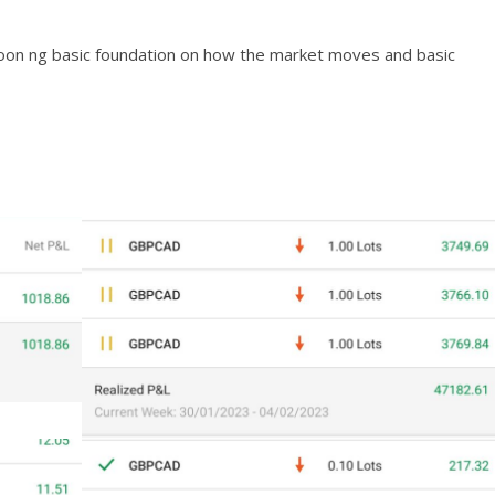
karoon ng basic foundation on how the market moves and basic