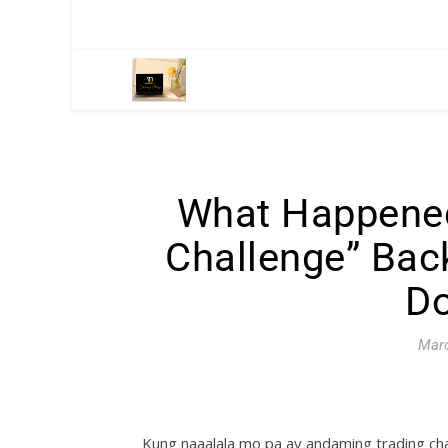
What Happened
Challenge” Ba
Do
Marc
Kung naaalala mo pa ay andaming trading ch