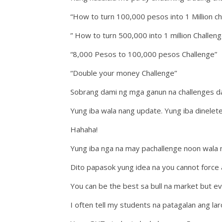
“How to turn 100,000 pesos into 1 Million ch
” How to turn 500,000 into 1 million Challeng
“8,000 Pesos to 100,000 pesos Challenge”
“Double your money Challenge”
Sobrang dami ng mga ganun na challenges dat
Yung iba wala nang update. Yung iba dinelet
Hahaha!
Yung iba nga na may pachallenge noon wala n
Dito papasok yung idea na you cannot force 
You can be the best sa bull na market but e
I often tell my students na patagalan ang lar