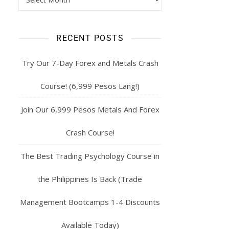
RECENT POSTS
Try Our 7-Day Forex and Metals Crash
Course! (6,999 Pesos Lang!)
Join Our 6,999 Pesos Metals And Forex
Crash Course!
The Best Trading Psychology Course in
the Philippines Is Back (Trade
Management Bootcamps 1-4 Discounts
Available Today)