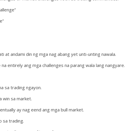
allenge”
e”
i at andami din ng mga nag abang yet unti-unting nawala.
e na entirely ang mga challenges na parang wala lang nangyare.
a sa trading ngayon.
a win sa market.
ventually ay nag eend ang mga bull market.
o sa trading.