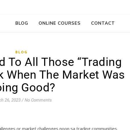
BLOG
ONLINE COURSES
CONTACT
BLOG
 To All Those “Trading
ck When The Market Was
ing Good?
h 26, 2023
/
No Comments
allenges or market challenges noon sa trading communities.