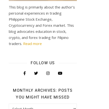
This blog is primarily about the author’s
personal experiences in trading
Philippine Stock Exchange,
Cryptocurrency and Forex market. This
blog advocates education in stock,
crypto, and forex trading for Filipino
traders.
Read more
FOLLOW US
MONTHLY ARCHIVES: POSTS
YOU MIGHT HAVE MISSED