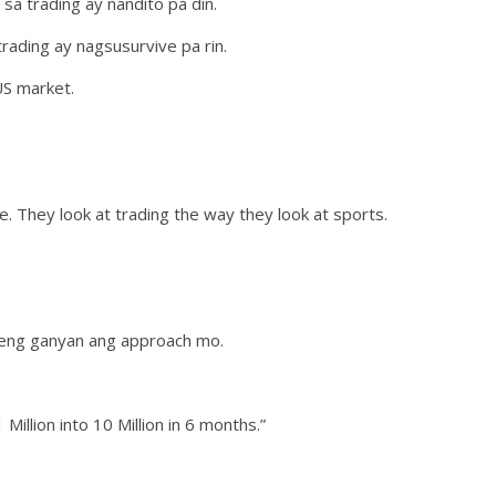
a trading ay nandito pa din.
ading ay nagsusurvive pa rin.
US market.
. They look at trading the way they look at sports.
edeng ganyan ang approach mo.
Million into 10 Million in 6 months.”