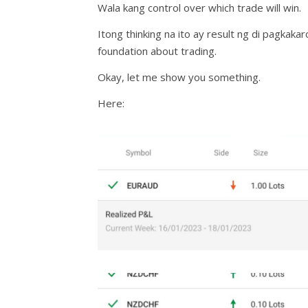
Wala kang control over which trade will win.
Itong thinking na ito ay result ng di pagka
foundation about trading.
Okay, let me show you something.
Here: