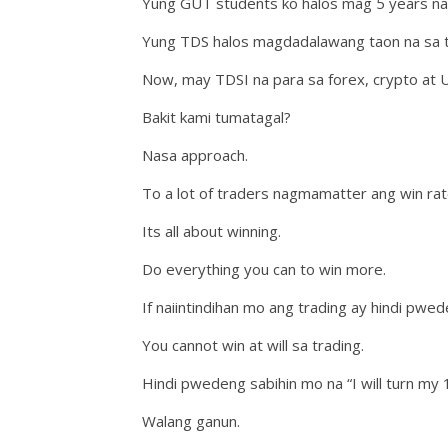
Yung GUT students ko halos mag 5 years na s
Yung TDS halos magdadalawang taon na sa tr
Now, may TDSI na para sa forex, crypto at 
Bakit kami tumatagal?
Nasa approach.
To a lot of traders nagmamatter ang win rate
Its all about winning.
Do everything you can to win more.
If naiintindihan mo ang trading ay hindi pw
You cannot win at will sa trading.
Hindi pwedeng sabihin mo na “I will turn my 1 
Walang ganun.