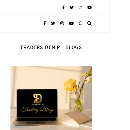
TRADERS DEN PH BLOGS