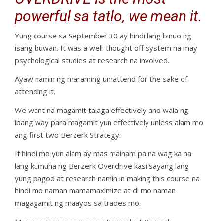
powerful sa tatlo, we mean it.
Yung course sa September 30 ay hindi lang binuo ng
isang buwan. It was a well-thought off system na may
psychological studies at research na involved.
Ayaw namin ng maraming umattend for the sake of
attending it.
We want na magamit talaga effectively and wala ng
ibang way para magamit yun effectively unless alam mo
ang first two Berzerk Strategy.
If hindi mo yun alam ay mas mainam pa na wag ka na
lang kumuha ng Berzerk Overdrive kasi sayang lang
yung pagod at research namin in making this course na
hindi mo naman mamamaximize at di mo naman
magagamit ng maayos sa trades mo.