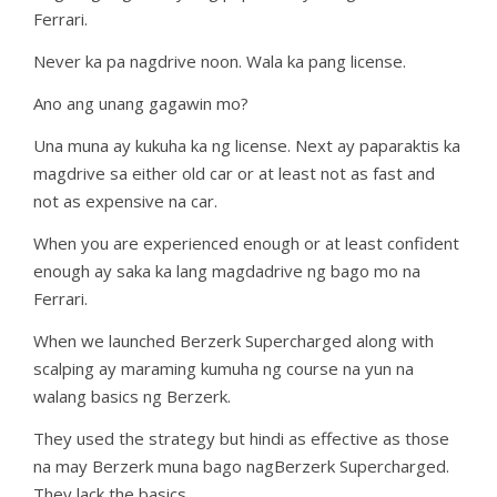
Ferrari.
Never ka pa nagdrive noon. Wala ka pang license.
Ano ang unang gagawin mo?
Una muna ay kukuha ka ng license. Next ay paparaktis ka
magdrive sa either old car or at least not as fast and
not as expensive na car.
When you are experienced enough or at least confident
enough ay saka ka lang magdadrive ng bago mo na
Ferrari.
When we launched Berzerk Supercharged along with
scalping ay maraming kumuha ng course na yun na
walang basics ng Berzerk.
They used the strategy but hindi as effective as those
na may Berzerk muna bago nagBerzerk Supercharged.
They lack the basics.