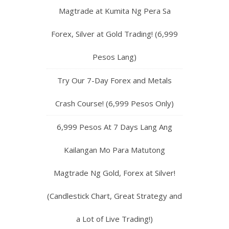
Magtrade at Kumita Ng Pera Sa
Forex, Silver at Gold Trading! (6,999
Pesos Lang)
Try Our 7-Day Forex and Metals
Crash Course! (6,999 Pesos Only)
6,999 Pesos At 7 Days Lang Ang
Kailangan Mo Para Matutong
Magtrade Ng Gold, Forex at Silver!
(Candlestick Chart, Great Strategy and
a Lot of Live Trading!)