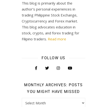
This blog is primarily about the
author’s personal experiences in
trading Philippine Stock Exchange,
Cryptocurrency and Forex market.
This blog advocates education in
stock, crypto, and forex trading for
Filipino traders.
Read more
FOLLOW US
MONTHLY ARCHIVES: POSTS
YOU MIGHT HAVE MISSED