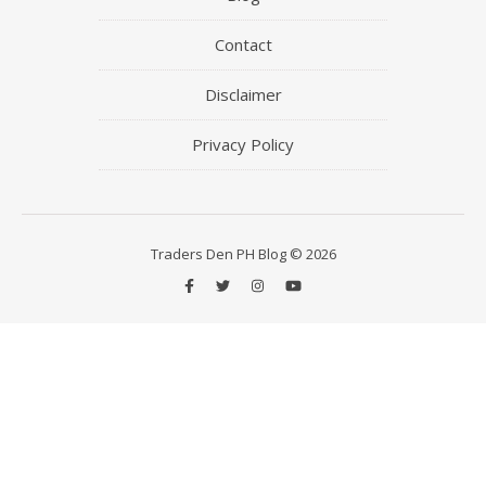
Contact
Disclaimer
Privacy Policy
Traders Den PH Blog © 2026