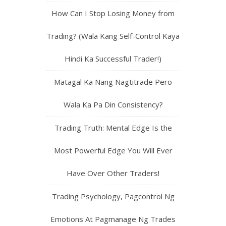
How Can I Stop Losing Money from
Trading? (Wala Kang Self-Control Kaya
Hindi Ka Successful Trader!)
Matagal Ka Nang Nagtitrade Pero
Wala Ka Pa Din Consistency?
Trading Truth: Mental Edge Is the
Most Powerful Edge You Will Ever
Have Over Other Traders!
Trading Psychology, Pagcontrol Ng
Emotions At Pagmanage Ng Trades