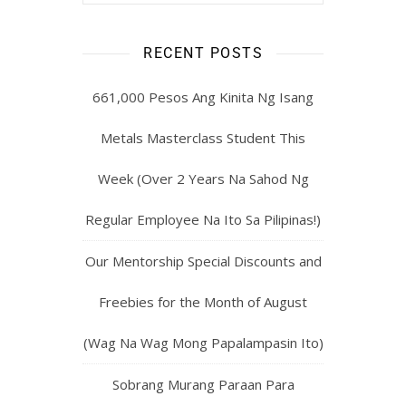
RECENT POSTS
661,000 Pesos Ang Kinita Ng Isang
Metals Masterclass Student This
Week (Over 2 Years Na Sahod Ng
Regular Employee Na Ito Sa Pilipinas!)
Our Mentorship Special Discounts and
Freebies for the Month of August
(Wag Na Wag Mong Papalampasin Ito)
Sobrang Murang Paraan Para