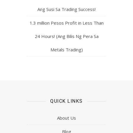
Ang Susi Sa Trading Success!
1.3 million Pesos Profit in Less Than
24 Hours! (Ang Bilis Ng Pera Sa
Metals Trading)
QUICK LINKS
About Us
Blog