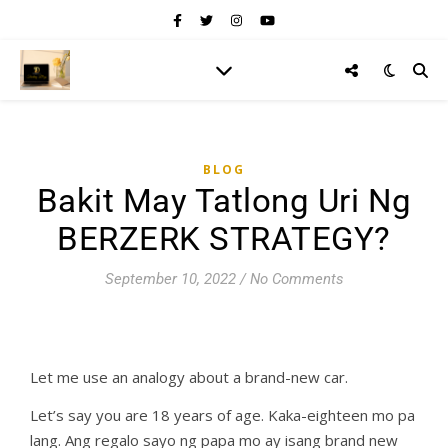
BLOG
Bakit May Tatlong Uri Ng
BERZERK STRATEGY?
September 10, 2022
/
No Comments
Let me use an analogy about a brand-new car.
Let’s say you are 18 years of age. Kaka-eighteen mo pa
lang. Ang regalo sayo ng papa mo ay isang brand new