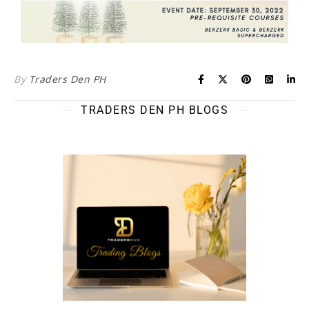
By
Traders Den PH
TRADERS DEN PH BLOGS