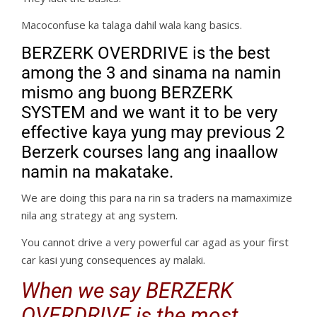
Macoconfuse ka talaga dahil wala kang basics.
BERZERK OVERDRIVE is the best
among the 3 and sinama na namin
mismo ang buong BERZERK
SYSTEM and we want it to be very
effective kaya yung may previous 2
Berzerk courses lang ang inaallow
namin na makatake.
We are doing this para na rin sa traders na mamaximize
nila ang strategy at ang system.
You cannot drive a very powerful car agad as your first
car kasi yung consequences ay malaki.
When we say BERZERK
OVERDRIVE is the most