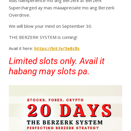
Mas naexperience mo ang Berzerk at Berzerk
Supercharged ay mas maaapreciate mo ang Berzerk
Overdrive.
We will blow your mind on September 30.
THE BERZERK SYSTEM is coming!
Avail it here:
https://bit.ly/3e8clls
Limited slots only. Avail it
habang may slots pa.