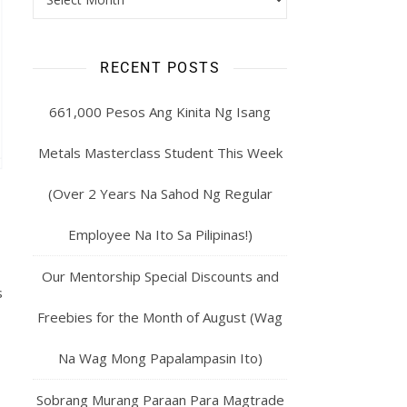
RECENT POSTS
661,000 Pesos Ang Kinita Ng Isang
Metals Masterclass Student This Week
(Over 2 Years Na Sahod Ng Regular
Employee Na Ito Sa Pilipinas!)
Our Mentorship Special Discounts and
s
Freebies for the Month of August (Wag
Na Wag Mong Papalampasin Ito)
Sobrang Murang Paraan Para Magtrade