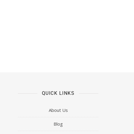
QUICK LINKS
About Us
Blog