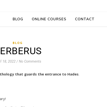
BLOG
ONLINE COURSES
CONTACT
BLOG
ERBERUS
il 18, 2022
/
No Comments
thology that guards the entrance to Hades
.
ary!