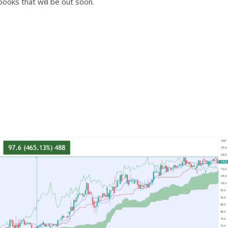
ooks that will be out soon.