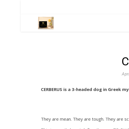
C
Apr
CERBERUS is a 3-headed dog in Greek my
They are mean. They are tough. They are sc