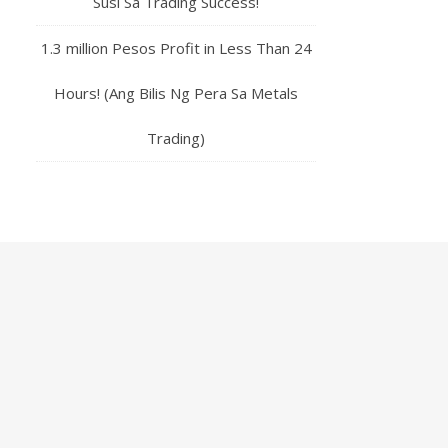
Susi Sa Trading Success!
1.3 million Pesos Profit in Less Than 24
Hours! (Ang Bilis Ng Pera Sa Metals
Trading)