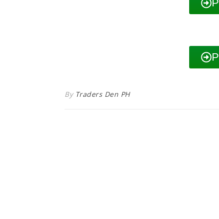
P
P
By
Traders Den PH