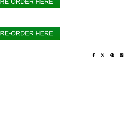
RE-ORDER HERE
RE-ORDER HERE