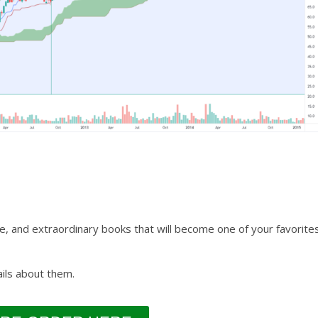
e, and extraordinary books that will become one of your favorite
ils about them.