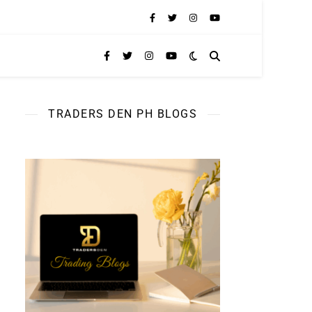
TRADERS DEN PH BLOGS