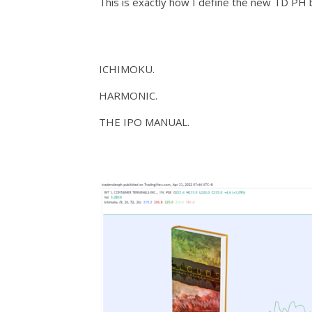
This is exactly how I define the new TD PH b
ICHIMOKU.
HARMONIC.
THE IPO MANUAL.