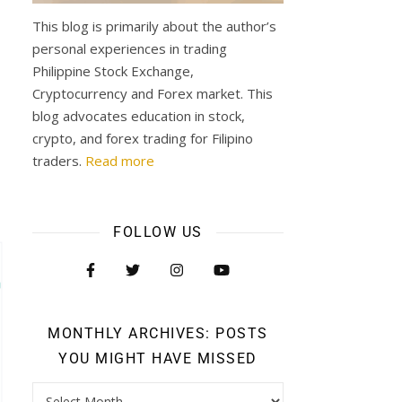
This blog is primarily about the author’s
personal experiences in trading
Philippine Stock Exchange,
Cryptocurrency and Forex market. This
blog advocates education in stock,
crypto, and forex trading for Filipino
traders.
Read more
FOLLOW US
MONTHLY ARCHIVES: POSTS
YOU MIGHT HAVE MISSED