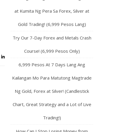
at Kumita Ng Pera Sa Forex, Silver at
Gold Trading! (6,999 Pesos Lang)
Try Our 7-Day Forex and Metals Crash
Course! (6,999 Pesos Only)
6,999 Pesos At 7 Days Lang Ang
Kailangan Mo Para Matutong Magtrade
Ng Gold, Forex at Silver! (Candlestick
Chart, Great Strategy and a Lot of Live
Trading!)
How Can I Stop Losing Money from