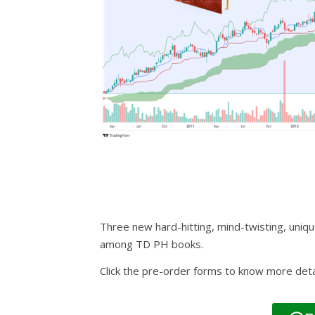
Three new hard-hitting, mind-twisting, uniqu
among TD PH books.
Click the pre-order forms to know more deta