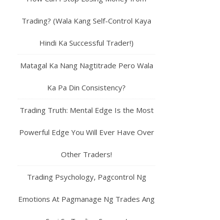
Trading? (Wala Kang Self-Control Kaya
Hindi Ka Successful Trader!)
Matagal Ka Nang Nagtitrade Pero Wala
Ka Pa Din Consistency?
Trading Truth: Mental Edge Is the Most
Powerful Edge You Will Ever Have Over
Other Traders!
Trading Psychology, Pagcontrol Ng
Emotions At Pagmanage Ng Trades Ang