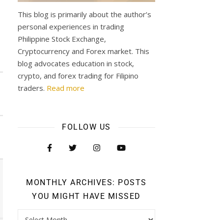
This blog is primarily about the author’s
personal experiences in trading
Philippine Stock Exchange,
Cryptocurrency and Forex market. This
blog advocates education in stock,
crypto, and forex trading for Filipino
traders.
Read more
FOLLOW US
MONTHLY ARCHIVES: POSTS
YOU MIGHT HAVE MISSED