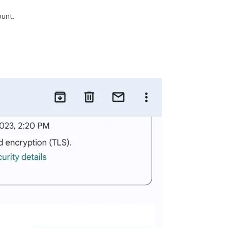
ount.