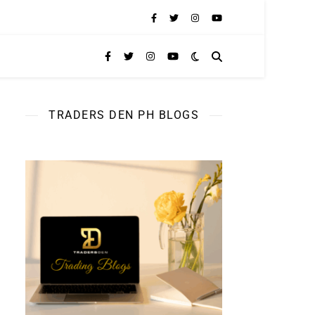
TRADERS DEN PH BLOGS