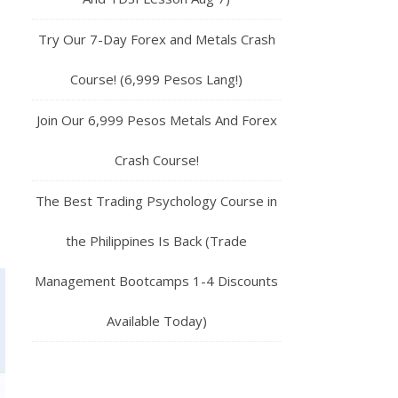
Try Our 7-Day Forex and Metals Crash
Course! (6,999 Pesos Lang!)
Join Our 6,999 Pesos Metals And Forex
Crash Course!
The Best Trading Psychology Course in
the Philippines Is Back (Trade
Management Bootcamps 1-4 Discounts
Available Today)