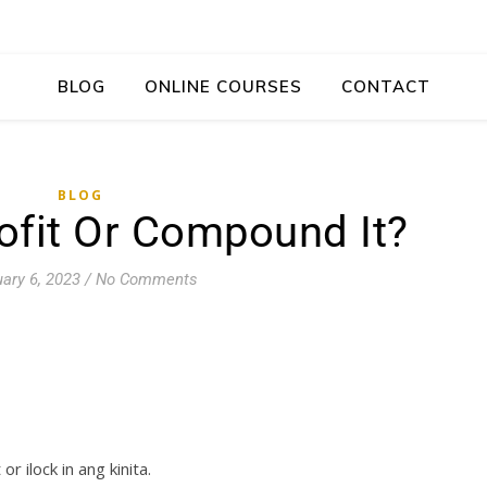
BLOG
ONLINE COURSES
CONTACT
BLOG
ofit Or Compound It?
ary 6, 2023
/
No Comments
 ilock in ang kinita.