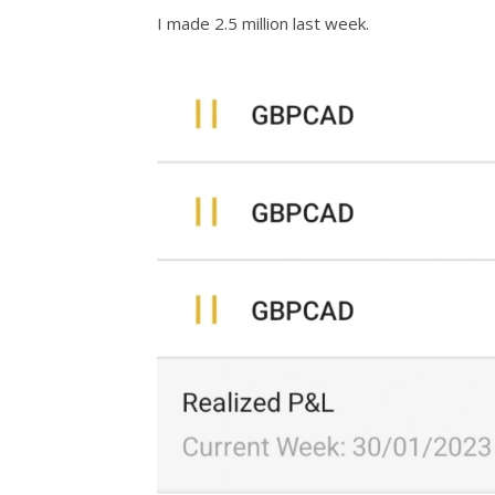
I made 2.5 million last week.