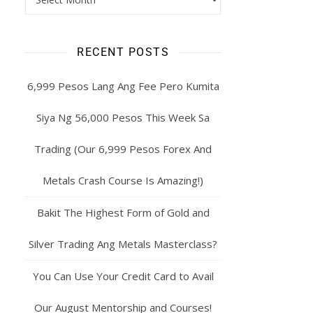
RECENT POSTS
6,999 Pesos Lang Ang Fee Pero Kumita
Siya Ng 56,000 Pesos This Week Sa
Trading (Our 6,999 Pesos Forex And
Metals Crash Course Is Amazing!)
Bakit The Highest Form of Gold and
Silver Trading Ang Metals Masterclass?
You Can Use Your Credit Card to Avail
Our August Mentorship and Courses!