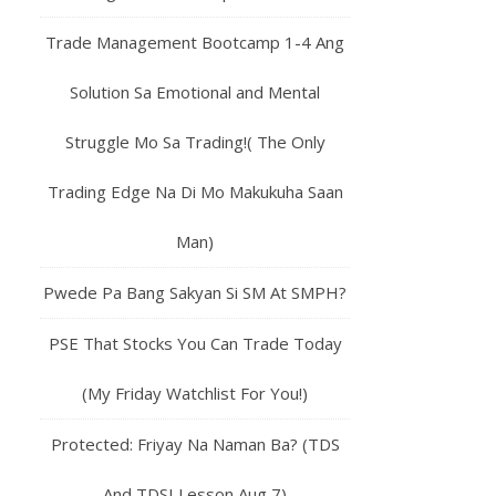
Trade Management Bootcamp 1-4 Ang
Solution Sa Emotional and Mental
Struggle Mo Sa Trading!( The Only
Trading Edge Na Di Mo Makukuha Saan
Man)
Pwede Pa Bang Sakyan Si SM At SMPH?
PSE That Stocks You Can Trade Today
(My Friday Watchlist For You!)
Protected: Friyay Na Naman Ba? (TDS
And TDSI Lesson Aug 7)