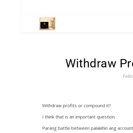
Withdraw Pr
Febru
Withdraw profits or compound it?
I think that is an important question.
Parang battle between palakihin ang account or