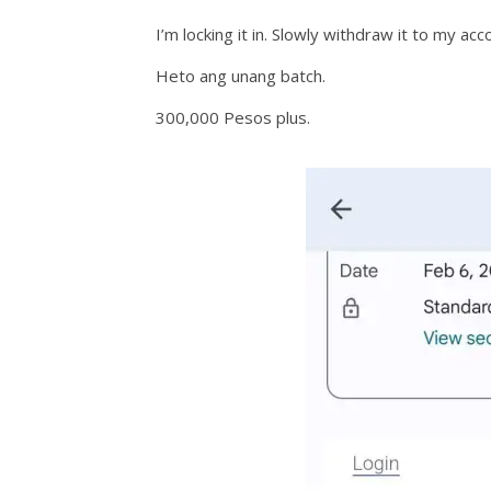
I’m locking it in. Slowly withdraw it to my acc
Heto ang unang batch.
300,000 Pesos plus.