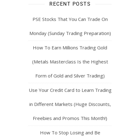
RECENT POSTS
PSE Stocks That You Can Trade On
Monday (Sunday Trading Preparation)
How To Earn Millions Trading Gold
(Metals Masterclass Is the Highest
Form of Gold and Silver Trading)
Use Your Credit Card to Learn Trading
in Different Markets (Huge Discounts,
Freebies and Promos This Month!)
How To Stop Losing and Be