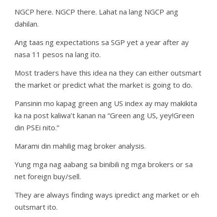
NGCP here. NGCP there. Lahat na lang NGCP ang
dahilan.
Ang taas ng expectations sa SGP yet a year after ay
nasa 11 pesos na lang ito.
Most traders have this idea na they can either outsmart
the market or predict what the market is going to do.
Pansinin mo kapag green ang US index ay may makikita
ka na post kaliwa’t kanan na “Green ang US, yey!Green
din PSEi nito.”
Marami din mahilig mag broker analysis.
Yung mga nag aabang sa binibili ng mga brokers or sa
net foreign buy/sell.
They are always finding ways ipredict ang market or eh
outsmart ito.