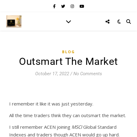
BLOG
Outsmart The Market
October 17, 2022
/
No Comments
I remember it like it was just yesterday.
All the time traders think they can outsmart the market.
I still remember ACEN joining
MSCI
Global Standard
Indexes and traders though ACEN would go up hard.