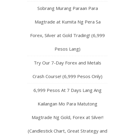
Sobrang Murang Paraan Para
Magtrade at Kumita Ng Pera Sa
Forex, Silver at Gold Trading! (6,999
Pesos Lang)
Try Our 7-Day Forex and Metals
Crash Course! (6,999 Pesos Only)
6,999 Pesos At 7 Days Lang Ang
Kailangan Mo Para Matutong
Magtrade Ng Gold, Forex at Silver!
(Candlestick Chart, Great Strategy and