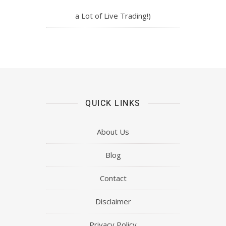
a Lot of Live Trading!)
QUICK LINKS
About Us
Blog
Contact
Disclaimer
Privacy Policy