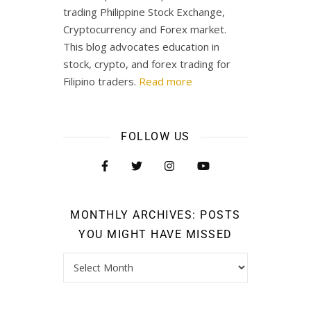
trading Philippine Stock Exchange,
Cryptocurrency and Forex market.
This blog advocates education in
stock, crypto, and forex trading for
Filipino traders.
Read more
FOLLOW US
MONTHLY ARCHIVES: POSTS
YOU MIGHT HAVE MISSED