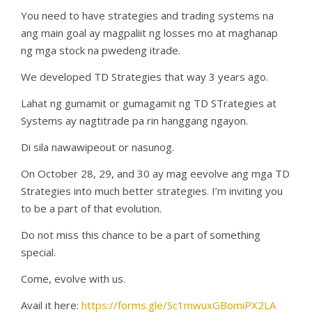
You need to have strategies and trading systems na
ang main goal ay magpaliit ng losses mo at maghanap
ng mga stock na pwedeng itrade.
We developed TD Strategies that way 3 years ago.
Lahat ng gumamit or gumagamit ng TD STrategies at
Systems ay nagtitrade pa rin hanggang ngayon.
Di sila nawawipeout or nasunog.
On October 28, 29, and 30 ay mag eevolve ang mga TD
Strategies into much better strategies. I’m inviting you
to be a part of that evolution.
Do not miss this chance to be a part of something
special.
Come, evolve with us.
Avail it here:
https://forms.gle/Sc1mwuxGBomiPX2LA