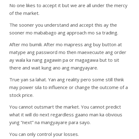
No one likes to accept it but we are all under the mercy
of the market.
The sooner you understand and accept this ay the
sooner mo mababago ang approach mo sa trading.
After mo bumili. After mo mapress ang buy button at
matype ang password mo then maexecuute ang order
ay wala ka nang gagawin pa or magagawa but to sit
there and wait kung ano ang mangyayare.
True yan sa lahat. Yan ang reality pero some still think
may power sila to influence or change the outcome of a
stock price.
You cannot outsmart the market. You cannot predict
what it will do next regardless gaano man ka obvious
yung “next” na mangyayare para sayo.
You can only control your losses.