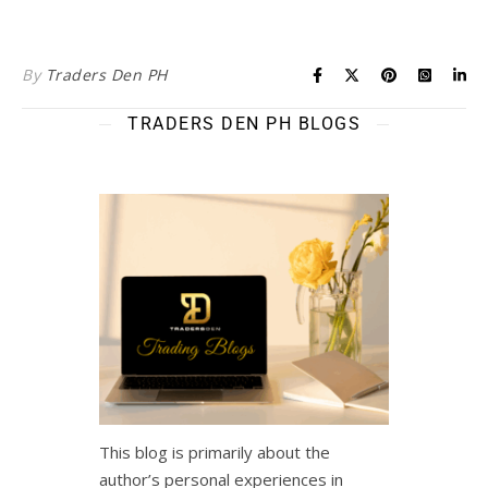
By
Traders Den PH
TRADERS DEN PH BLOGS
This blog is primarily about the
author’s personal experiences in