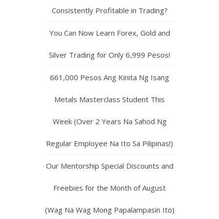
Consistently Profitable in Trading?
You Can Now Learn Forex, Gold and
Silver Trading for Only 6,999 Pesos!
661,000 Pesos Ang Kinita Ng Isang
Metals Masterclass Student This
Week (Over 2 Years Na Sahod Ng
Regular Employee Na Ito Sa Pilipinas!)
Our Mentorship Special Discounts and
Freebies for the Month of August
(Wag Na Wag Mong Papalampasin Ito)