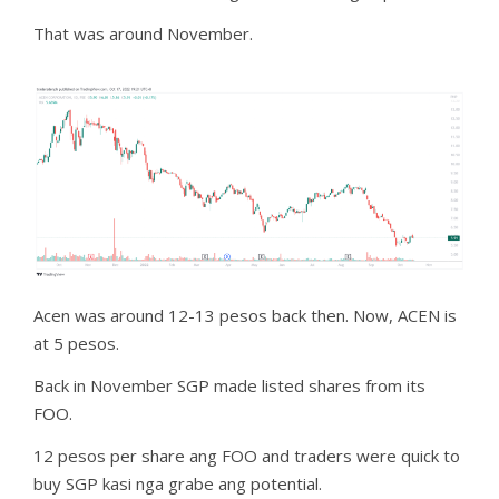
That was around November.
Acen was around 12-13 pesos back then. Now, ACEN is
at 5 pesos.
Back in November SGP made listed shares from its
FOO.
12 pesos per share ang FOO and traders were quick to
buy SGP kasi nga grabe ang potential.